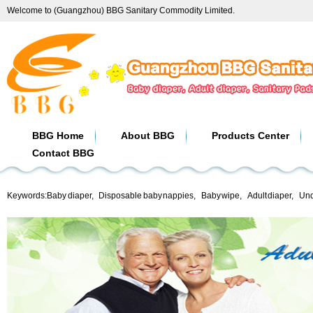
Welcome to (Guangzhou) BBG Sanitary Commodity Limited.
BBG Home
About BBG
Products Center
Contact BBG
Keywords:
Baby diaper
,
Disposable baby nappies
,
Baby wipe
,
Adult diaper
,
Und