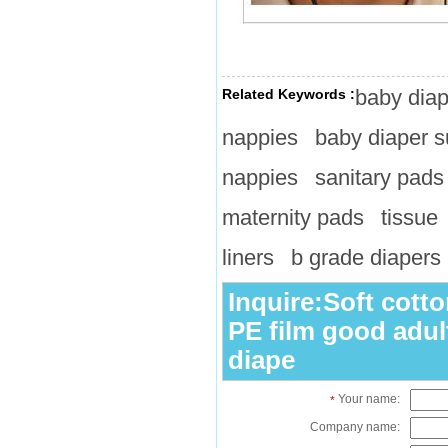
baby diap
Related Keywords :
nappies
baby diaper s
nappies
sanitary pads
maternity pads
tissue
liners
b grade diapers
Inquire:Soft cotto
PE film good adul
diape
Your name:
*
Company name: