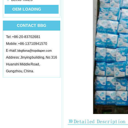
OEM LOADING
CONTACT BBG
Tel: +86-20-83702681
Mobile: +86-13710941570
E-mail:
bbgfiona@topdiaper.com
Address: Jinying building, No.316
Huanshi Middle Road,
Gungzhou, China.