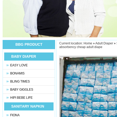
Current location:
Home
»
Adult Diaper
»
BBG PRODUCT
absorbency cheap adult diape
BABY DIAPER
EASY LOVE
BONAMIS
BLING TIMES
BABY GIGGLES
HIPI BEBE LIFE
SANITARY NAPKIN
FIONA