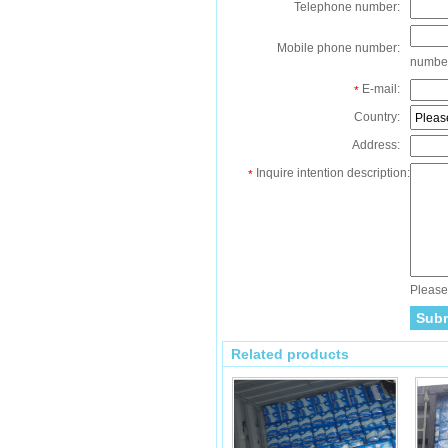
Telephone number:
Mobile phone number:
numbe
E-mail:
*
Country:
Address:
Inquire intention description:
*
Please 
Related products