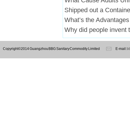
What Cause Adults Uri
Shipped out a Containe
What’s the Advantages
Why did people invent t
Copyright©2014 Guangzhou BBG Sanitary Commodity Limited
E-mail:
b