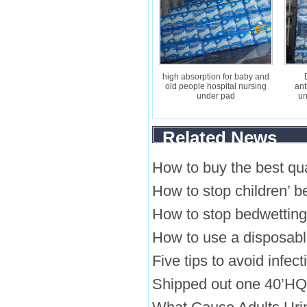
high absorption for baby and
old people hospital nursing
ant
under pad
un
Related News
How to buy the best qua
How to stop children’ b
How to stop bedwetting
How to use a disposab
Five tips to avoid infec
Shipped out one 40’HQ o