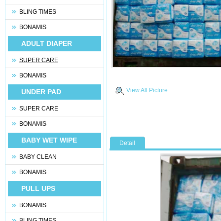
BLING TIMES
BONAMIS
ADULT DIAPER
SUPER CARE
BONAMIS
View All Picture
UNDER PAD
SUPER CARE
BONAMIS
BABY WET WIPE
Detail
BABY CLEAN
BONAMIS
PULL UPS
BONAMIS
BLING TIMES