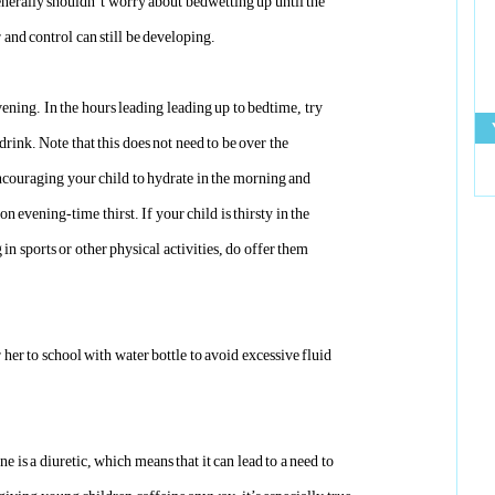
nerally shouldn’t worry about bedwetting up until the
r and control can still be developing.
vening. In the hours leading leading up to bedtime, try
drink. Note that this does not need to be over the
encouraging your child to hydrate in the morning and
on evening-time thirst. If your child i
s thirsty
in the
 in sports or other physical activities, do offer them
r her to school with water bottle to avoid excessive
fluid
e is a diuretic, which means that it can lead to a need to