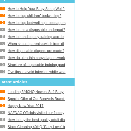
How to Help Your Baby Sleep Well?
How to stop children’ bedwetting?
How to stop bedwetting in teenagers and adults?
How to use a disposable underpad?
How to handle potty-training accidents?
When should parents switch from diapers to training pants or underwear?
How disposable diapers are made?
How do ultra-thin baby diapers work
Structure of disposable training pants baby diaper
Five tips to avoid infection while wearing adult diaper
Latest articles
Loading 3*40HQ Newest Soft Baby Diapers
Special Offer of Our BonAmis Brand Baby Diapers
Happy New Year 2017
NAFDAC Officials visited our factory
How to buy the best quality adult diapers
Stock Cleaning 40HQ "Easy Love" baby diaper