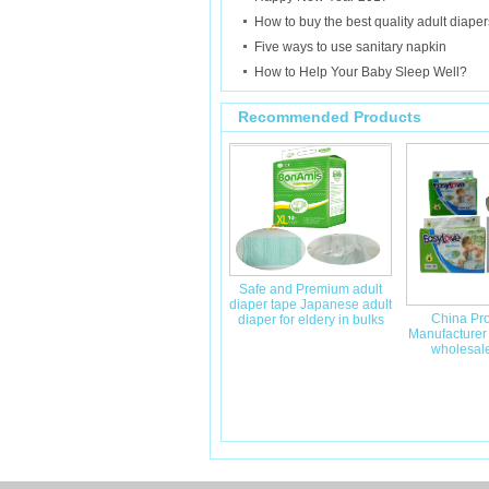
How to buy the best quality adult diaper
Five ways to use sanitary napkin
How to Help Your Baby Sleep Well?
Recommended Products
Safe and Premium adult
diaper tape Japanese adult
China Pro
diaper for eldery in bulks
Manufacturer
wholesale