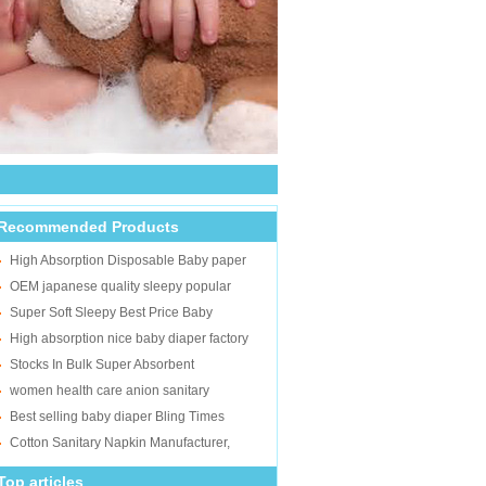
Recommended Products
High Absorption Disposable Baby paper
diaper In Bulks
OEM japanese quality sleepy popular
wholesale disposable cheap adult baby
Super Soft Sleepy Best Price Baby
diaper
Diapers Wholesalers to Russia
High absorption nice baby diaper factory
BonAmis baby diaper in stocklots
Stocks In Bulk Super Absorbent
Disposable Soft Wholesale Cheap Adult
women health care anion sanitary
Diapers For Old
napkins/Top quality cotton sanitary pads/Dry
Best selling baby diaper Bling Times
mesh surface lady sani
super soft baby diaper factory exporting
Cotton Sanitary Napkin Manufacturer,
Best Anion Lady Sanitary Pad
Top articles