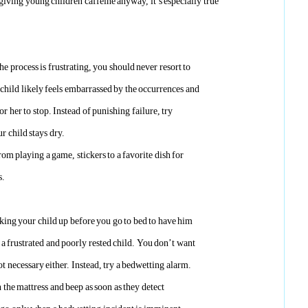
giving young children caffeine anyway, it’s especially true
e process is frustrating, you should never resort to
child likely feels embarrassed by the occurrences and
r her to stop. Instead of punishing failure, try
r child stays dry.
om playing a game, stickers to a favorite dish for
s.
king your child up before you go to bed to have him
n a frustrated and poorly rested child. You don’t want
ot necessary either. Instead, try a bedwetting alarm.
 the mattress and beep as soon as they detect