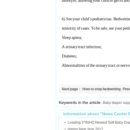
moistyre, allowing your child to get to an
6)
See your child’s pediatrician. Bedwetting
minority
of cases. To be safe, see your pedia
Sleep apnea;
A urinary tract infection;
Diabetes;
Abnormalities of the urinary tract or nerv
Next page：
How to stop bedwetting
Pre
in teenagers and adults?
Bab
Keywords in the article:
Baby diaper supp
Information about "
News Center
Loading 3*40HQ Newest Soft Baby Dia
Happy New Year 2017