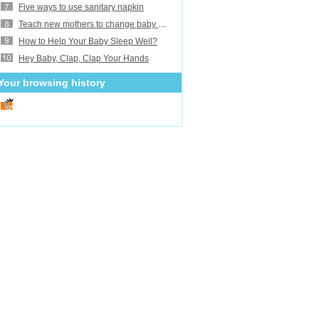
Five ways to use sanitary napkin
Teach new mothers to change baby diaper
How to Help Your Baby Sleep Well?
Hey Baby, Clap, Clap Your Hands
Your browsing history