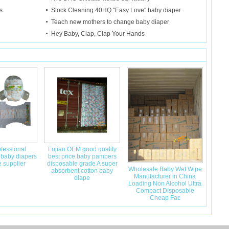
s
Stock Cleaning 40HQ "Easy Love" baby diaper
Teach new mothers to change baby diaper
Hey Baby, Clap, Clap Your Hands
fessional
Fujian OEM good quality
 baby diapers
best price baby pampers
 supplier
disposable grade A super
Wholesale Baby Wet Wipe
absorbent cotton baby
Manufacturer in China
diape
Loading Non Alcohol Ultra
Compact Disposable
Cheap Fac