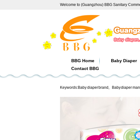
Welcome to (Guangzhou) BBG Sanitary Commod
BBG Home
Baby Diaper
Contact BBG
Keywords:
Baby diaper brand
,
Baby diaper man