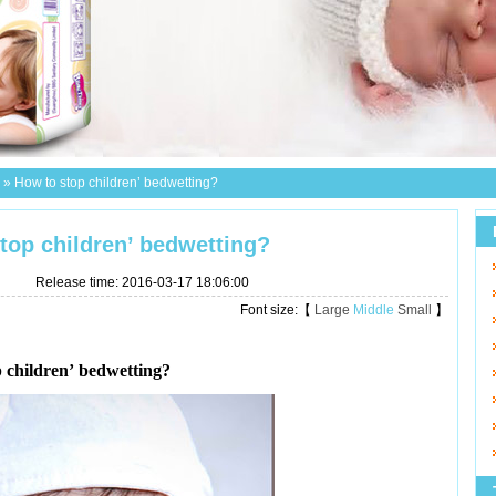
»
How to stop children’ bedwetting?
top children’ bedwetting?
Release time: 2016-03-17 18:06:00
Font size:【
Large
Middle
Small
】
 children’ bedwetting?