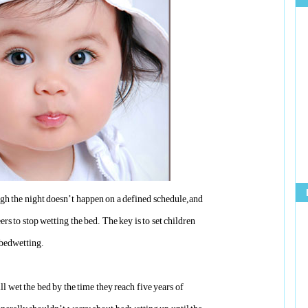
ugh the night doesn’t happen on a defined schedule,and
rs to stop wetting the bed. The key is to set children
f bedwetting.
ll wet the bed by the time they reach five years of