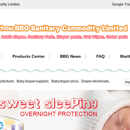
ity Limited.
Google Tra
Products Center
BBG News
FAQ
Mart
ufacturer
,
Baby diaper supplier
,
Baby diaper price
,
Diaper wholesale
,