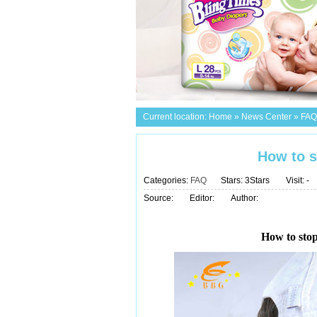
Current location:
Home
»
News Center
»
FAQ
How to s
Categories:
FAQ
Stars: 3Stars
Visit:
-
Source:
Editor:
Author:
How to stop