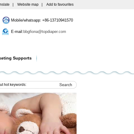
nslate
|
Website map
|
Add to favourites
Mobile/whatsapp: +86-13710941570
E-mail:
bbgfiona@topdiaper.com
keting Supports