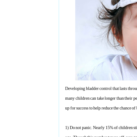
Developing bladder control that lasts thro
many children can take longer than their pee
up for success to help reduce the chance o
1)
Do not panic. Nearly 15% of children sti