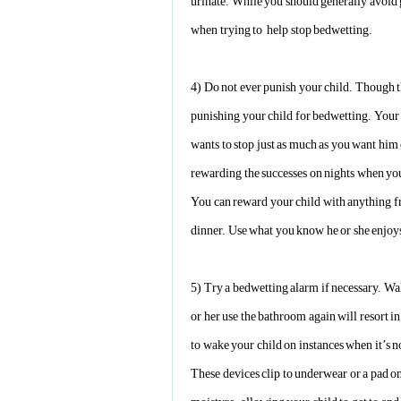
urinate. While you should generally avoid 
when trying to help stop bedwetting.
4)
Do not ever punish your child. Though th
punishing your child for bedwetting. Your 
wants to stop just as much as you want him o
rewarding the successes on nights when you
You can reward your child with anything fr
dinner. Use what you know he or she enjoy
5)
Try a bedwetting alarm if necessary. Wa
or her use the bathroom again will resort i
to wake your child on instances when it’s n
These devices clip to underwear or a pad on