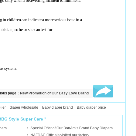
d go only when a bedwetting incident is imminent.
 in children can indicate a more serious issue in a
trician, so he or she can test for:
ous system.
vious page：
New Promotion of Our Easy Love Brand
y Diapers
lier
diaper wholesale
Baby diaper brand
Baby diaper price
BBG Style
Super Care
"
pers
Special Offer of Our BonAmis Brand Baby Diapers
NAFDAC Officials visited our factory