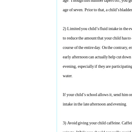
age. Though this number tapers off, you ge
age of seven. Prior to that, a child’s bladde
2)
Limited you child’s fluid intake in the e
to reduce the amount that your child has to 
course of the entire day. On the contrary, 
early afternoon can actually help cut down 
evening, especially if they are participating
water.
If your child’s school allows it, send him o
intake in the late afternoon and evening.
3)
Avoid giving your child caffeine. Caffein