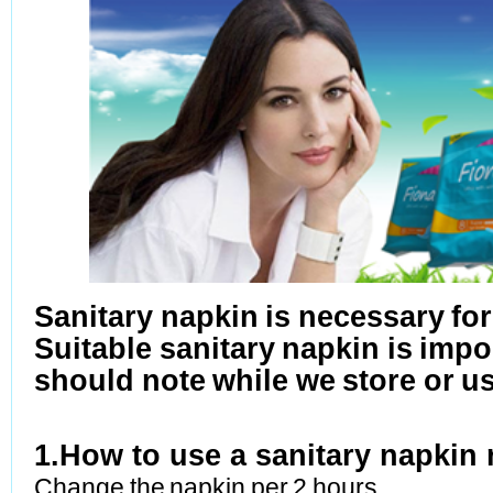
Sanitary napkin is necessary fo
Suitable sanitary napkin is imp
should note while we store or u
1.
How to use a sanitary napkin 
Change the napkin per 2 hours