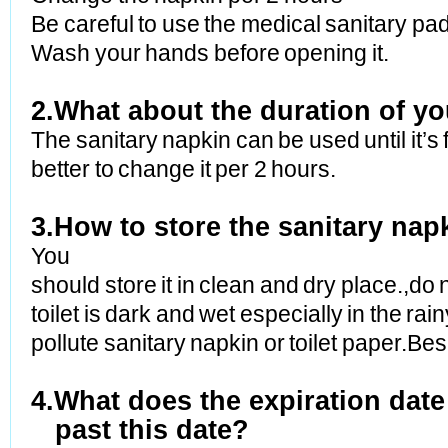
Be careful to use the medical sanitary pad
Wash your hands before opening it.
2.What about the duration of yo
The sanitary napkin can be used until it’s f
better to change it per 2 hours.
3.How to store the sanitary nap
You
should store it in clean and dry place.,do 
toilet is dark and wet especially in the ra
pollute sanitary napkin or toilet paper.B
4.What does the expiration dat
past this date?