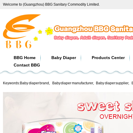
Welcome to (Guangzhou) BBG Sanitary Commodity Limited.
BBG Home
Baby Diaper
Products Center
Contact BBG
Keywords:
Baby diaper brand
,
Baby diaper manufacturer
,
Baby diaper supplier
,
B