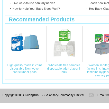
Five ways to use sanitary napkin
Teach new mot
How to Help Your Baby Sleep Well?
Hey Baby, Cla
Recommended Products
High quality made in china
Wholesale free samples
Women sanitary
disposable Non-woven
disposable adult diaper in
factory in china
fabric under pads
bulk
feminine hygie
sanitary p
Copyright©2014 Guangzhou BBG Sanitary Commodity Limited
E-mail:
b