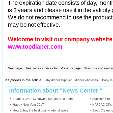
The expiration date consists of day, mont
is 3 years and please use it in the validity
We do not recommend to use the product p
may be not effective.
Welcome to visit our company website
www.topdiaper.com
Next page：
Ten pieces advises for
Previous page：
Structures of sanita
diapers buyers
Keywords in the article:
Baby diaper supplier
diaper wholesale
Baby di
Information about "
News Center
"
Loading 3*40HQ Newest Soft Baby Diapers
Special Offer 
Happy New Year 2017
NAFDAC Official
How to buy the best quality adult diapers
Stock Cleanin