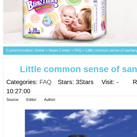
Current location:
Home
»
News Center
»
FAQ
»
Little common sense of sanitar
Little common sense of san
Categories:
FAQ
Stars: 3Stars
Visit:
-
R
10:27:00
Source:
Editor:
Author: