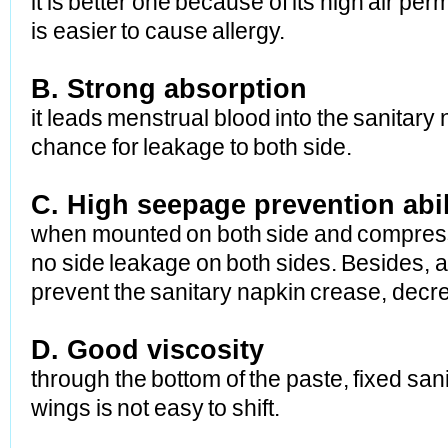
it is better one because of its high air pe
is
easier to cause allergy.
B. Strong absorption
it leads menstrual blood into the sanitary
chance
for leakage to both side.
C. High seepage prevention abil
when mounted on both side and compressed m
no side
leakage on both sides. Besides, a
prevent the
sanitary napkin crease, decre
D. Good viscosity
through the bottom of the paste, fixed san
wings
is not easy to shift.