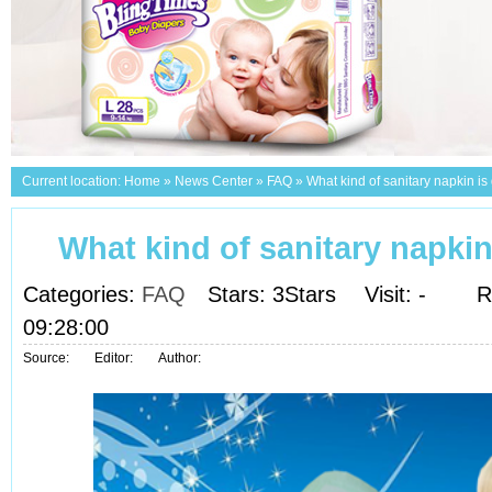
Current location:
Home
»
News Center
»
FAQ
»
What kind of sanitary napkin i
What kind of sanitary napki
Categories:
FAQ
Stars: 3Stars
Visit:
-
R
09:28:00
Source:
Editor:
Author: