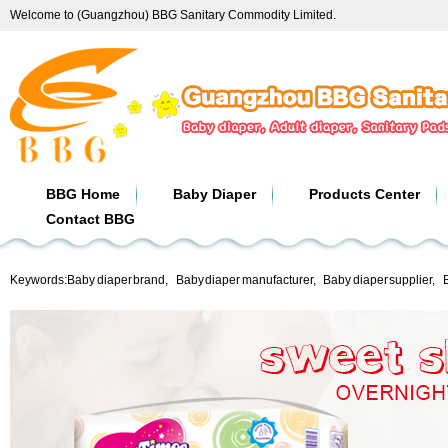
Welcome to (Guangzhou) BBG Sanitary Commodity Limited.
BBG Home
Baby Diaper
Products Center
Contact BBG
Keywords:
Baby diaper brand
,
Baby diaper manufacturer
,
Baby diaper supplier
,
B