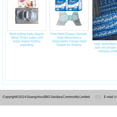
Best selling baby diaper
Free Adult Diaper Sample,
Bling Times super soft
High Absorbency
baby diaper factory
Disposable Cheap Adult
high absorption
exporting
Diaper for Elderly
and old people 
nursing unde
Copyright©2014 Guangzhou BBG Sanitary Commodity Limited
E-mail:
b