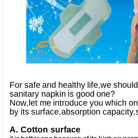
For safe and healthy life,we shoul
sanitary napkin is good one?
Now,let me introduce you which on
by its surface,absorption
capacity,
A.
Cotton surface