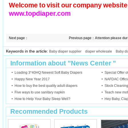
Welcome to visit our company website
www.topdiaper.com
Next page：
Previous page：
Attention please du
Keywords in the article:
Baby diaper supplier
diaper wholesale
Baby di
Information about "
News Center
"
Loading 3*40HQ Newest Soft Baby Diapers
Special Offer 
Happy New Year 2017
NAFDAC Official
How to buy the best quality adult diapers
Stock Cleanin
Five ways to use sanitary napkin
Teach new mot
How to Help Your Baby Sleep Well?
Hey Baby, Cla
Recommended Products