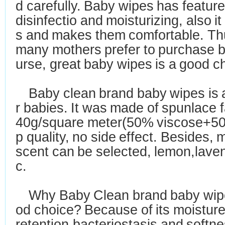
d carefully. Baby wipes has featur
disinfectio and moisturizing, also i
s
and makes them comfortable. T
many mothers
prefer to purchase 
urse, great baby wipes
is a good c
Baby clean
brand baby wipes is 
r babies.
I
t was made of spunlace f
40g/square meter
(50% viscose+50
p quality, no side effect. Besides,
scent
can be selected, lemon,lave
c.
Why Baby Clean brand baby wipe
od choice? Because of its moistur
retention,bacteriostasis
and softnes