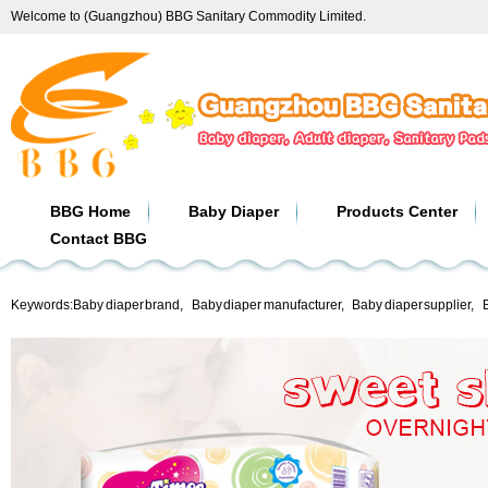
Welcome to (Guangzhou) BBG Sanitary Commodity Limited.
BBG Home
Baby Diaper
Products Center
Contact BBG
Keywords:
Baby diaper brand
,
Baby diaper manufacturer
,
Baby diaper supplier
,
B