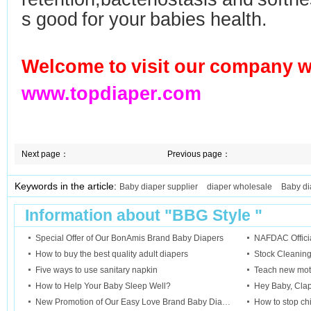
s good for your babies health.
Welcome to visit our company w
www.topdiaper.com
Next page：
Previous page：
Keywords in the article:
Baby diaper supplier
diaper wholesale
Baby di
Information about "
BBG Style
"
Special Offer of Our BonAmis Brand Baby Diapers
NAFDAC Official
How to buy the best quality adult diapers
Stock Cleanin
Five ways to use sanitary napkin
Teach new mot
How to Help Your Baby Sleep Well?
Hey Baby, Cla
New Promotion of Our Easy Love Brand Baby Diapers
How to stop ch