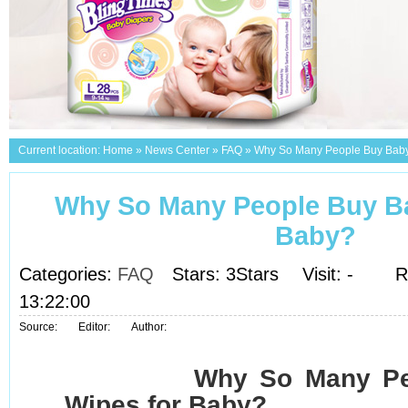
Current location:
Home
»
News Center
»
FAQ
»
Why So Many People Buy Baby
Why So Many People Buy Ba
Baby?
Categories:
FAQ
Stars: 3Stars
Visit:
-
R
13:22:00
Source:
Editor:
Author:
Why So Many Pe
Wipes for Baby?