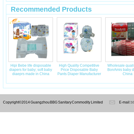
Recommended Products
Hipi Bebe life disposable
High Quality Competitive
Wholesale quali
diapers for baby; soft baby
Price Disposable Baby
BonAmis baby di
diaeprs made in China
Pants Diaper Manufacturer
China
Copyright©2014 Guangzhou BBG Sanitary Commodity Limited
E-mail:
b