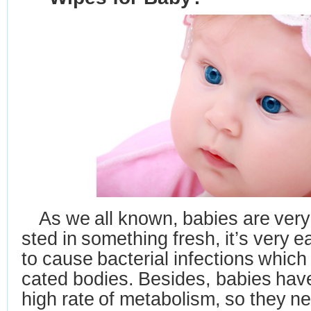
As we all known, babies are very 
sted in something fresh, it
’
s very 
to
cause bacterial
infections which
cated bodies. Besides, babies hav
high
rate of metabolism, so they
ne