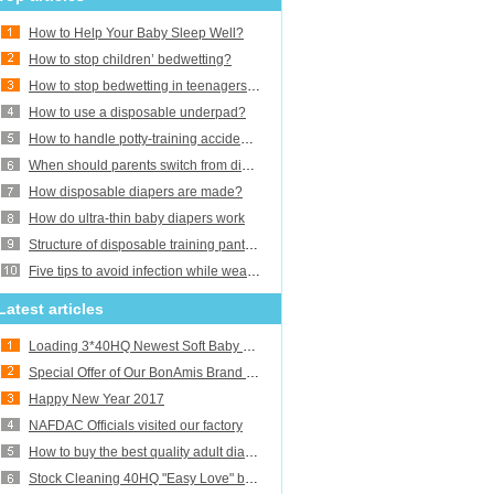
How to Help Your Baby Sleep Well?
How to stop children’ bedwetting?
How to stop bedwetting in teenagers and adults?
How to use a disposable underpad?
How to handle potty-training accidents?
When should parents switch from diapers to training pants or underwear?
How disposable diapers are made?
How do ultra-thin baby diapers work
Structure of disposable training pants baby diaper
Five tips to avoid infection while wearing adult diaper
Latest articles
Loading 3*40HQ Newest Soft Baby Diapers
Special Offer of Our BonAmis Brand Baby Diapers
Happy New Year 2017
NAFDAC Officials visited our factory
How to buy the best quality adult diapers
Stock Cleaning 40HQ "Easy Love" baby diaper