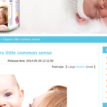
»
Diapers little common sense
rs little common sense
Release time: 2014-05-26 12:11:00
Font size:【
Large
Middle
Small
】