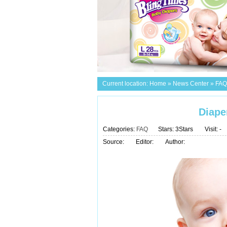
Current location:
Home
»
News Center
»
FAQ
Diape
Categories:
FAQ
Stars: 3Stars
Visit:
-
Source:
Editor:
Author: