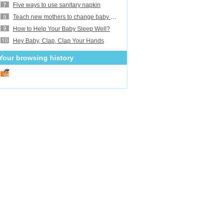
Five ways to use sanitary napkin
Teach new mothers to change baby diaper
How to Help Your Baby Sleep Well?
Hey Baby, Clap, Clap Your Hands
Your browsing history