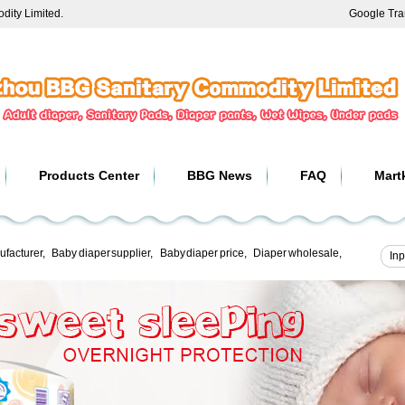
ity Limited.
Google Tra
Products Center
BBG News
FAQ
Mart
ufacturer
,
Baby diaper supplier
,
Baby diaper price
,
Diaper wholesale
,