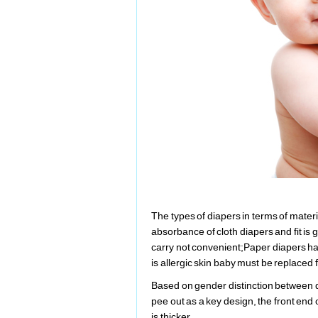
The types of diapers in terms of mater
absorbance of cloth diapers and fit is g
carry not convenient;Paper diapers has
is allergic skin baby must be replaced 
Based on gender distinction between d
pee out as a key design, the front end
is thicker.