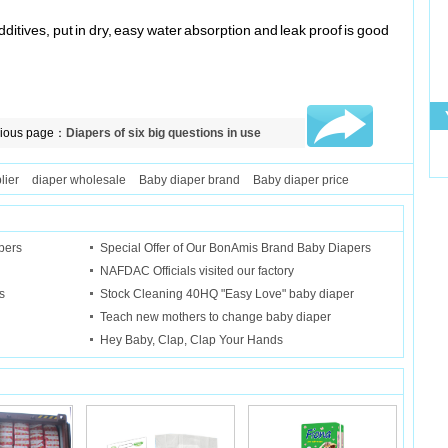
additives, put in dry, easy water absorption and leak proof is good
vious page：
Diapers of six big questions in use
lier
diaper wholesale
Baby diaper brand
Baby diaper price
"
pers
Special Offer of Our BonAmis Brand Baby Diapers
NAFDAC Officials visited our factory
s
Stock Cleaning 40HQ "Easy Love" baby diaper
Teach new mothers to change baby diaper
Hey Baby, Clap, Clap Your Hands