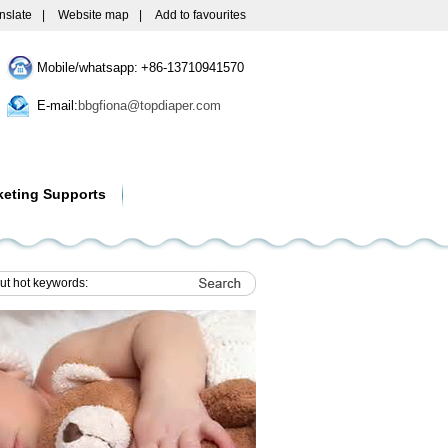
nslate
|
Website map
|
Add to favourites
Mobile/whatsapp: +86-13710941570
E-mail:
bbgfiona@topdiaper.com
keting Supports