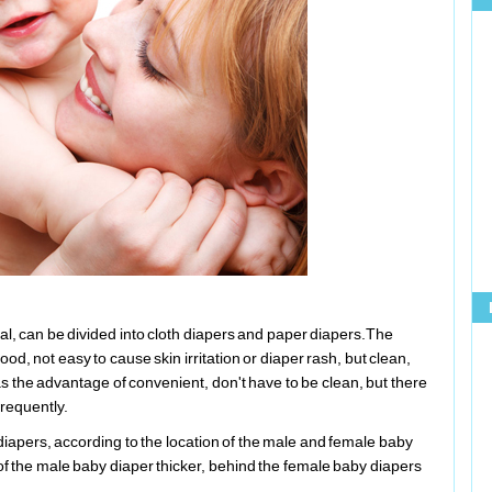
ial, can be divided into cloth diapers and paper diapers.The
ood, not easy to cause skin irritation or diaper rash, but clean,
 the advantage of convenient, don't have to be clean, but there
frequently.
iapers, according to the location of the male and female baby
 of the male baby diaper thicker, behind the female baby diapers