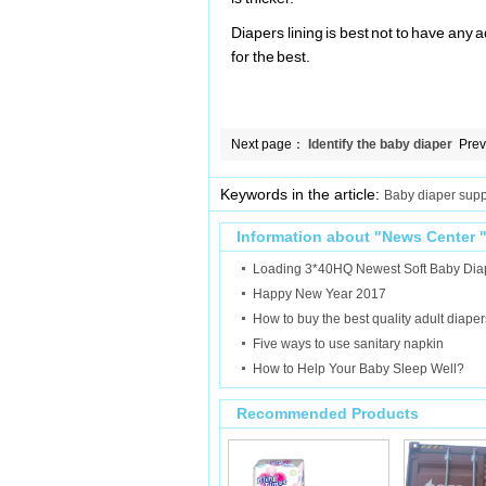
Diapers lining is best not to have any 
for the best.
Next page：
Identify the baby diaper
Pre
rash
Keywords in the article:
Baby diaper supp
Information about "
News Center
Loading 3*40HQ Newest Soft Baby Dia
Happy New Year 2017
How to buy the best quality adult diaper
Five ways to use sanitary napkin
How to Help Your Baby Sleep Well?
Recommended Products