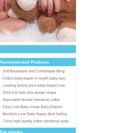
Recommended Products
Soft Breathable and Comfortable Bling
Times Baby Diapers Manufacturer in China
Cotton baby diaper in health baby care
overnight pampers super soft sleppy baby
Loading factory price baby diapers low
diaper in Fujian
price baby daipers best selling products
2016 Hot Sale new design shape
super soft disposabl
disposble baby training pantsfree samples
disposable female menstrual cotton
pull ups
sanitary napkins/women sanitary pad/lady
Easy Love Baby cheap Baby Diapers
sanitary towel supplier
manufacturers Turkey
BonAmis Love Baby Nappy Best Selling
Sleepy Baby Diaper
China high quality cotton menstrual pads,
female sanitary napkins
Top articles