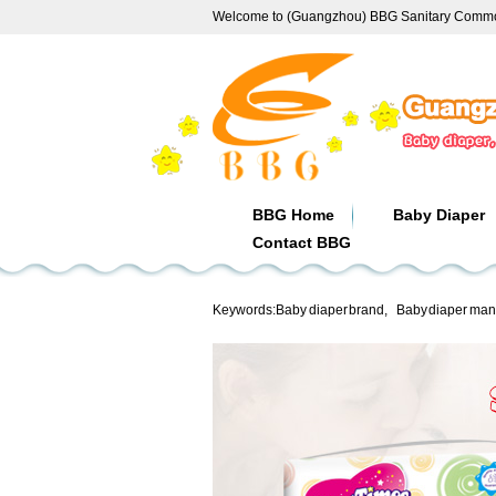
Welcome to (Guangzhou) BBG Sanitary Commod
BBG Home
Baby Diaper
Contact BBG
Keywords:
Baby diaper brand
,
Baby diaper man