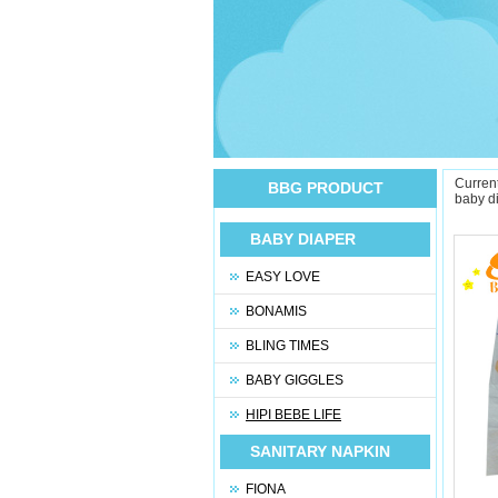
Current
BBG PRODUCT
baby d
BABY DIAPER
EASY LOVE
BONAMIS
BLING TIMES
BABY GIGGLES
HIPI BEBE LIFE
SANITARY NAPKIN
FIONA