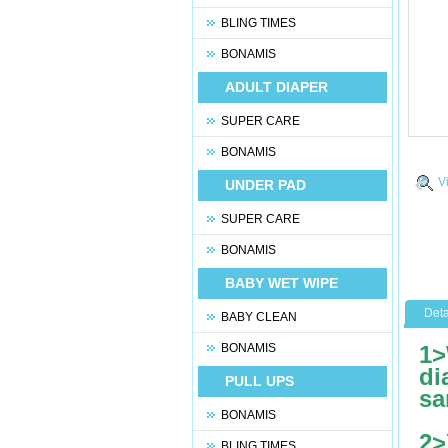
BLING TIMES
BONAMIS
ADULT DIAPER
SUPER CARE
BONAMIS
V
UNDER PAD
SUPER CARE
BONAMIS
BABY WET WIPE
Deta
BABY CLEAN
BONAMIS
1>
di
PULL UPS
sa
BONAMIS
2>
BLING TIMES