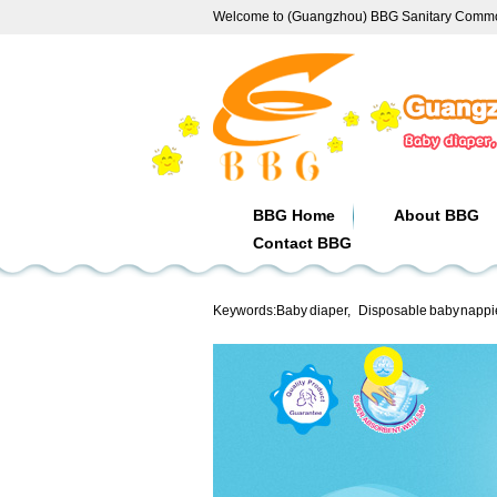
Welcome to (Guangzhou) BBG Sanitary Commod
BBG Home
About BBG
Contact BBG
Keywords:
Baby diaper
,
Disposable baby nappi