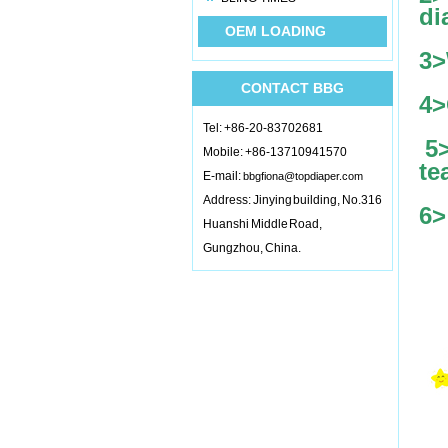
di
OEM LOADING
3>
CONTACT BBG
4>
Tel: +86-20-83702681
5
Mobile: +86-13710941570
te
E-mail:
bbgfiona@topdiaper.com
Address: Jinying building, No.316
6>
Huanshi Middle Road,
Gungzhou, China.