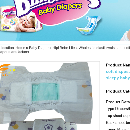
 location:
Home
»
Baby Diaper
»
Hipi Bebe Life
»
Wholesale elastic waistband sof
iaper manufacturer
Product N
soft dispos
sleepy baby
Product Ca
Product Deta
Type:Diapers/
Top sheet:supe
Back sheet:bre
Tapes:Magic/v