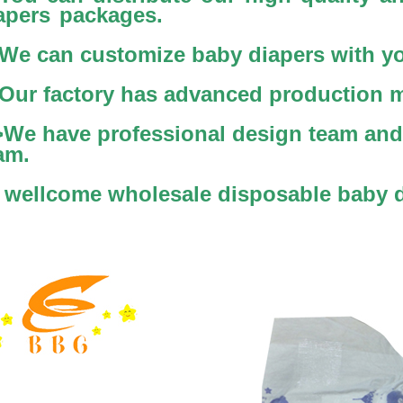
apers packages.
We can customize baby diapers with yo
Our factory has advanced production 
>We have professional design team and 
am.
 wellcome wholesale disposable baby 