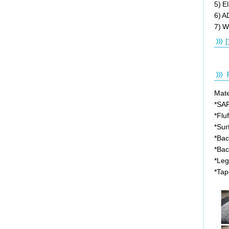
5) E
6) A
7) W
Mater
*SA
*Flu
*Sur
*Bac
*Bac
*Leg
*Tap