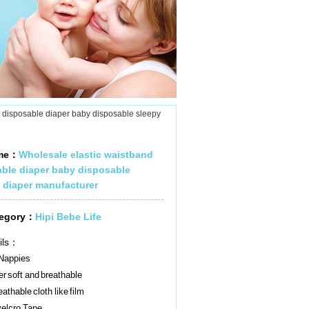
t disposable diaper baby disposable sleepy
ame：
Wholesale elastic waistband
able diaper baby disposable
 diaper manufacturer
tegory：
Hipi Bebe Life
ils：
Nappies
r soft and breathable
athable cloth like film
elcro Tape