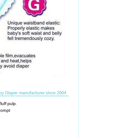
luff pulp.
prompt