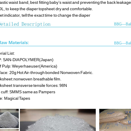
lastic waist band, best fitting baby’s waist and preventing the back leakag
DL, to keep the diaper topsheet dry and comfortable.
et indicator, tell the exact time to change the diaper
ial List:
P: SAN-DIA POLYMER(Japan)
ff Pulp: Weyerhaeuser(America)
face: 20g Hot Air-through bonded Nonwoven Fabric.
ksheet:nonwoven breathable film.
ksheet transverse tensile forces: 98N
 cuff: SMMS same as Pampers
e: Magical Tapes