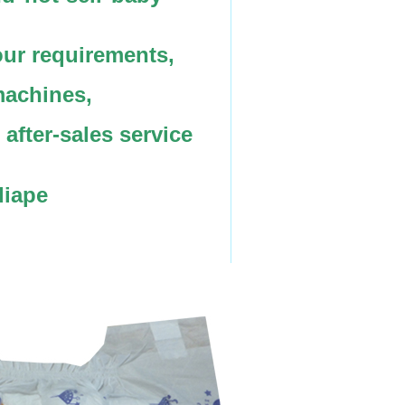
ur requirements,
machines,
after-sales service
diape