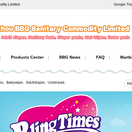
ity Limited.
Google Tra
Products Center
BBG News
FAQ
Martk
es
,
Baby wipe
,
Adult diaper
,
Under pad
,