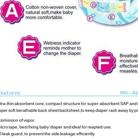
ltra-thin absorbent core, compact structure for super-absorbent SAP and f
uper soft berathable back sheet backsheet,to keep diaper rash away by 
simission of vapor.
elcro tape, best fixing baby’ diaper and ideal for reapted use.
D leak guard, to prevent the side leakage efficiently.