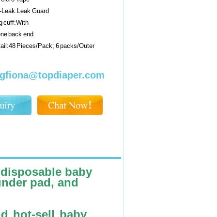
i-Leak:Leak Guard
 cuff:With
one back end
ail:48 Pieces/Pack; 6 packs/Outer
gfiona@topdiaper.com
 disposable baby
under pad, and
nd hot-sell baby