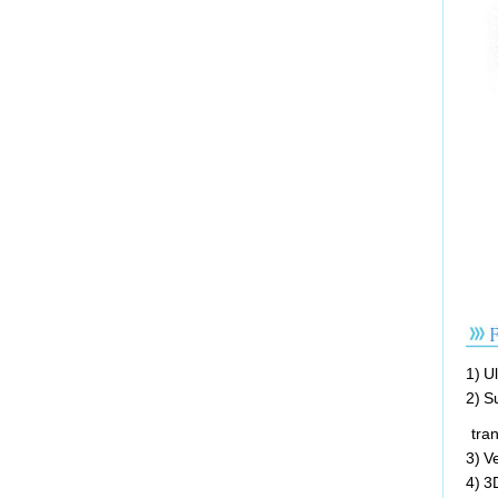
1) U
2) S
tran
3) V
4) 3