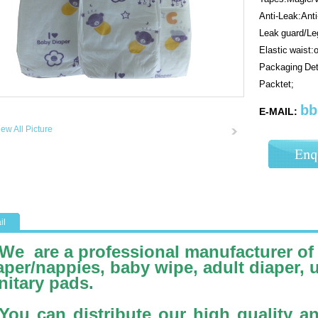
Anti-Leak:Ant
Leak guard/Leg
Elastic waist:
Packaging Det
Packtet;
bb
E-MAIL:
iew All Picture
il
We are a professional manufacturer of
aper/nappies, baby wipe, adult diaper, 
nitary pads.
You can distribute our high quality a