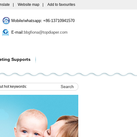
nslate
|
Website map
|
Add to favourites
Mobile/whatsapp: +86-13710941570
E-mail:
bbgfiona@topdiaper.com
eting Supports