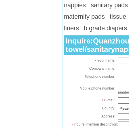
nappies
sanitary pads
maternity pads
tissue
liners
b grade diapers
Inquire:Quanzhou 
towel/sanitarynap
Your name:
*
Company name:
Telephone number:
Mobile phone number:
numbe
E-mail:
*
Country:
Address:
Inquire intention description:
*