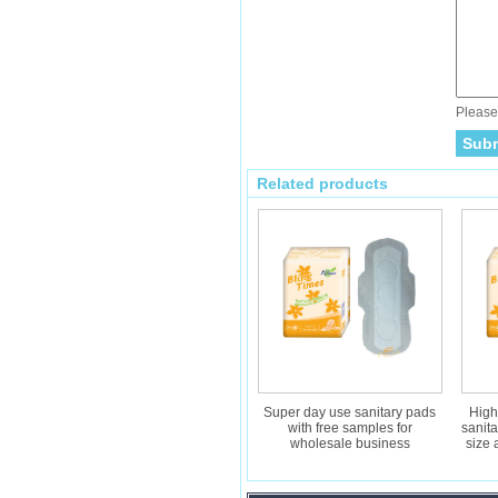
Please 
Related products
Super day use sanitary pads
High
with free samples for
sanit
wholesale business
size 