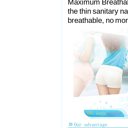
Maximum Breathabi
the thin sanitary n
breathable, no more