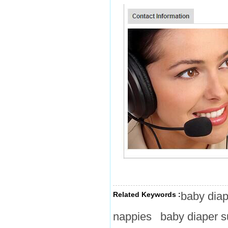
baby diap
Related Keywords :
nappies
baby diaper s