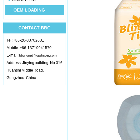
OEM LOADING
CONTACT BBG
Tel: +86-20-83702681
Mobile: +86-13710941570
E-mail:
bbgfiona@topdiaper.com
Address: Jinying building, No.316
Huanshi Middle Road,
Gungzhou, China.