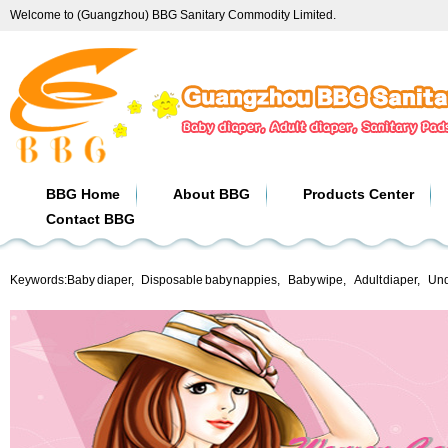
Welcome to (Guangzhou) BBG Sanitary Commodity Limited.
BBG Home
About BBG
Products Center
Contact BBG
Keywords:
Baby diaper
,
Disposable baby nappies
,
Baby wipe
,
Adult diaper
,
Und