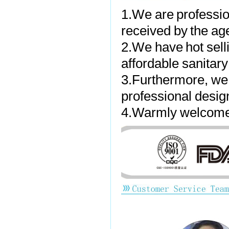
1.We are professio
received by the ag
2.We have hot sell
affordable sanitar
3.Furthermore, we
professional desig
4.Warmly welcome t