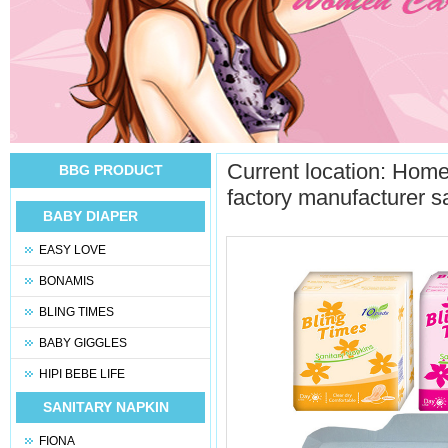
Current location:
Hom
BBG PRODUCT
factory manufacturer s
BABY DIAPER
EASY LOVE
BONAMIS
BLING TIMES
BABY GIGGLES
HIPI BEBE LIFE
SANITARY NAPKIN
FIONA