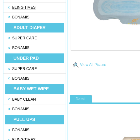
BLING TIMES
BONAMIS
ADULT DIAPER
SUPER CARE
BONAMIS
UNDER PAD
View All Picture
SUPER CARE
BONAMIS
BABY WET WIPE
Detail
BABY CLEAN
BONAMIS
PULL UPS
BONAMIS
BLING TIMES