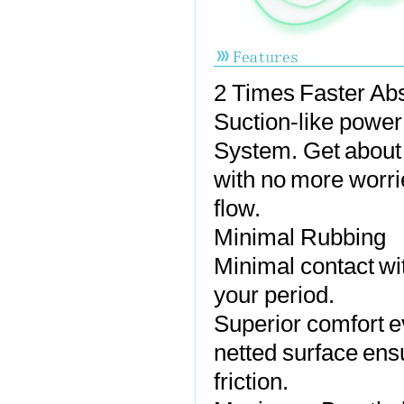
2 Times Faster Ab
Suction-like power
System. Get about y
with no more worri
flow.
Minimal Rubbing
Minimal contact wi
your period.
Superior comfort ev
netted surface ensu
friction.