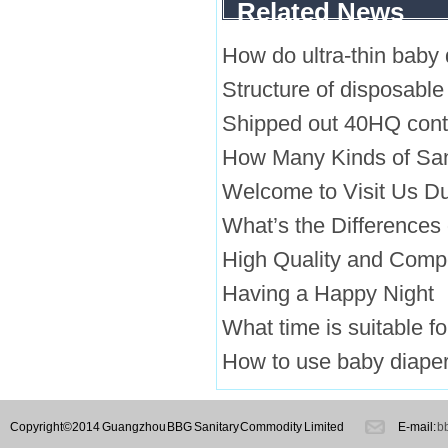
Related News
How do ultra-thin baby
Structure of disposable
Shipped out 40HQ conta
How Many Kinds of San
Welcome to Visit Us Du
What’s the Differences
High Quality and Comp
Having a Happy Night
What time is suitable f
How to use baby diaper
Copyright©2014 Guangzhou BBG Sanitary Commodity Limited
E-mail:
b