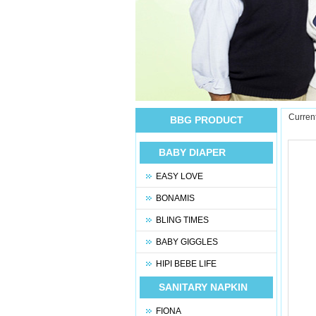
Current
BBG PRODUCT
BABY DIAPER
EASY LOVE
BONAMIS
BLING TIMES
BABY GIGGLES
HIPI BEBE LIFE
SANITARY NAPKIN
FIONA