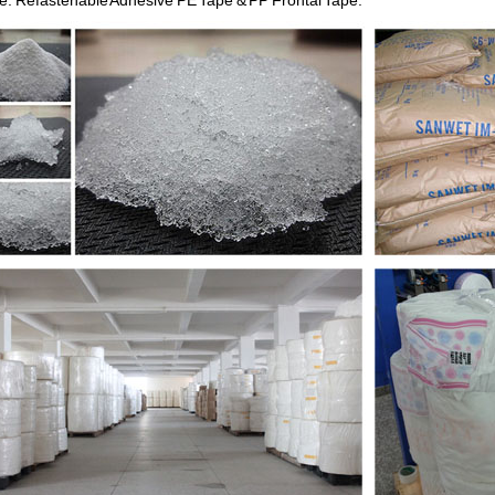
e: Refastenable Adhesive PE Tape & PP Frontal Tape.