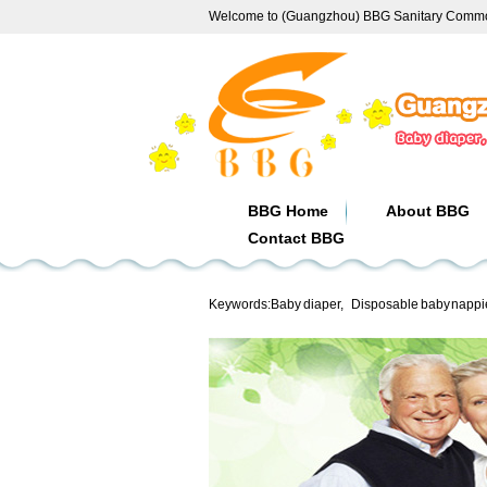
Welcome to (Guangzhou) BBG Sanitary Commod
BBG Home
About BBG
Contact BBG
Keywords:
Baby diaper
,
Disposable baby nappi