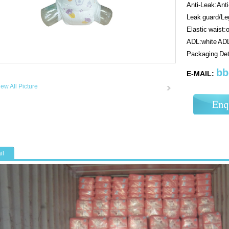
Anti-Leak:Ant
Leak guard/Leg
Elastic waist:
ADL:white AD
Packaging De
bb
E-MAIL:
iew All Picture
il