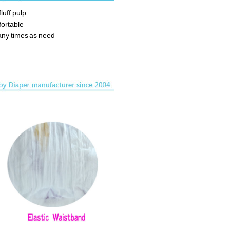
luff pulp.
fortable
any times as need