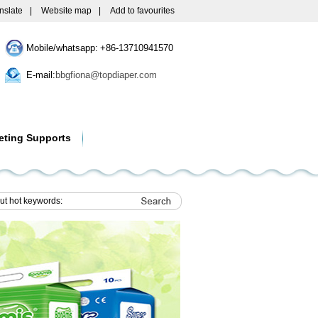
nslate
|
Website map
|
Add to favourites
Mobile/whatsapp: +86-13710941570
E-mail:
bbgfiona@topdiaper.com
eting Supports