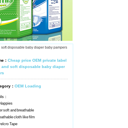
 soft disposable baby diaper baby pampers
ame：
Cheap price OEM private label
 and soft disposable baby diaper
rs
tegory：
OEM Loading
ils：
Nappies
r soft and breathable
athable cloth like film
elcro Tape