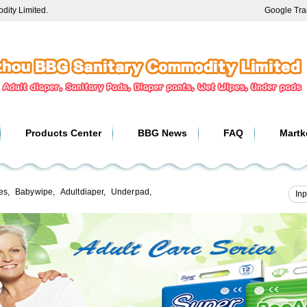
ity Limited.
Google Tra
Products Center
BBG News
FAQ
Martk
es
,
Baby wipe
,
Adult diaper
,
Under pad
,