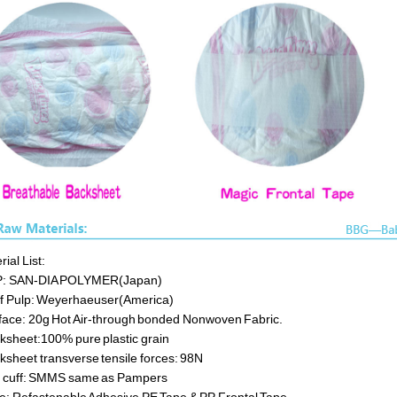
ial List:
P: SAN-DIA POLYMER(Japan)
ff Pulp: Weyerhaeuser(America)
face: 20g Hot Air-through bonded Nonwoven Fabric.
ksheet:100% pure plastic grain
ksheet transverse tensile forces: 98N
 cuff: SMMS same as Pampers