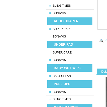
BLING TIMES
BONAMIS
ADULT DIAPER
SUPER CARE
BONAMIS
V
UNDER PAD
SUPER CARE
BONAMIS
BABY WET WIPE
Deta
BABY CLEAN
PULL UPS
BONAMIS
BLING TIMES