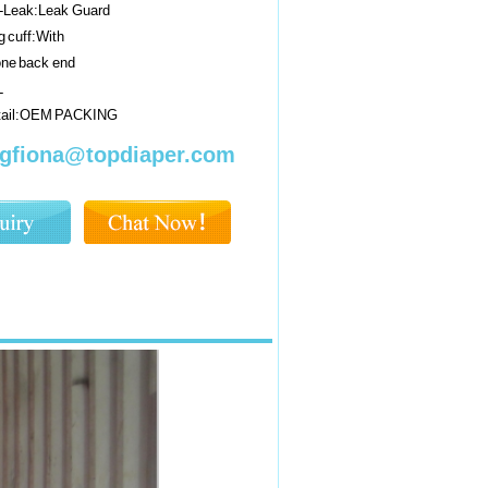
i-Leak:Leak Guard
 cuff:With
one back end
L
tail:OEM PACKING
gfiona@topdiaper.com