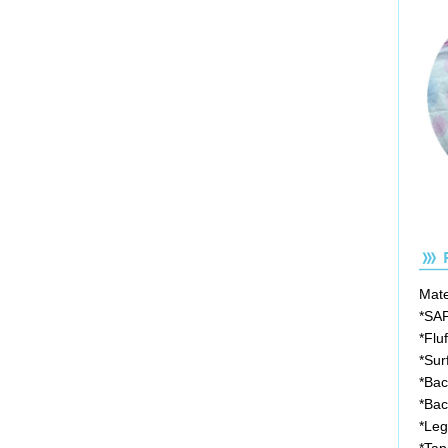
Mater
*SA
*Flu
*Sur
*Bac
*Bac
*Leg