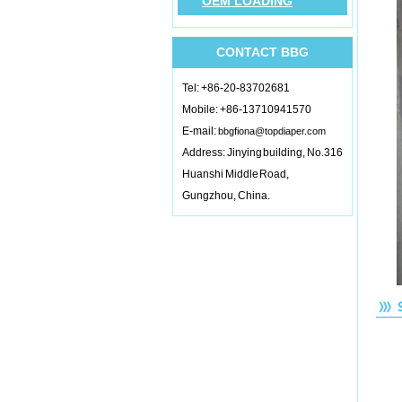
OEM LOADING
CONTACT BBG
Tel: +86-20-83702681
Mobile: +86-13710941570
E-mail:
bbgfiona@topdiaper.com
Address: Jinying building, No.316
Huanshi Middle Road,
Gungzhou, China.