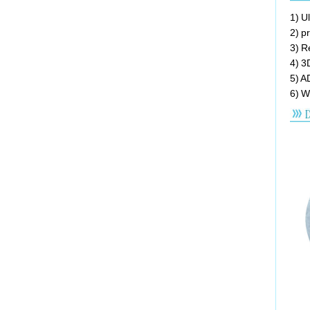
1) U
2) p
3) R
4) 3
5) A
6) W