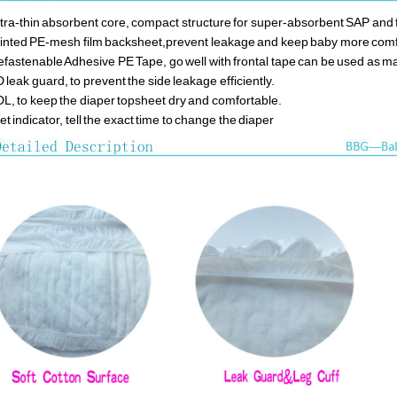
ltra-thin absorbent core, compact structure for super-absorbent SAP and f
rinted PE-mesh film backsheet,prevent leakage and keep baby more com
efastenable Adhesive PE Tape, go well with frontal tape can be used as m
D leak guard, to prevent the side leakage efficiently.
DL, to keep the diaper topsheet dry and comfortable.
et indicator, tell the exact time to change the diaper