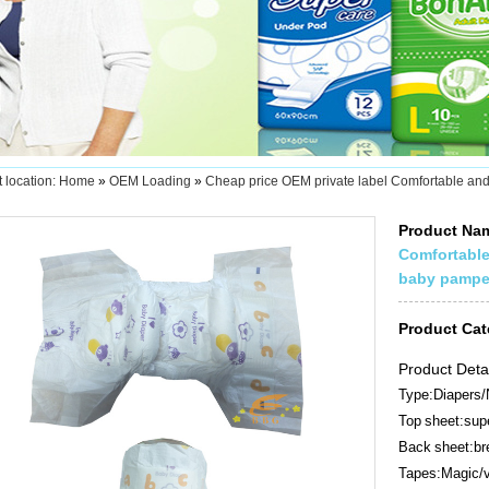
 location:
Home
»
OEM Loading
»
Cheap price OEM private label Comfortable and
Product N
Comfortable
baby pampe
Product Ca
Product Deta
Type:Diapers/
Top sheet:supe
Back sheet:bre
Tapes:Magic/v