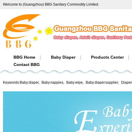
Welcome to (Guangzhou) BBG Sanitary Commodity Limited.
BBG Home
Baby Diaper
Products Center
Contact BBG
Keywords:
Baby diaper
,
Baby nappies
,
Baby wipe
,
Baby diaper supplier
,
Diaper