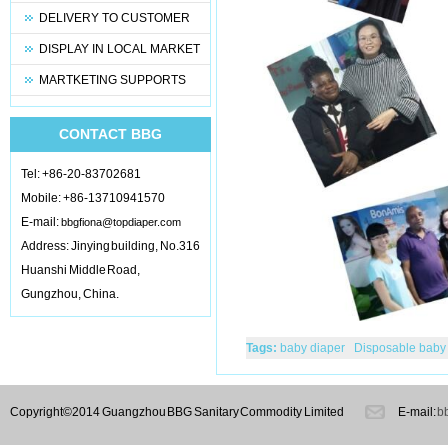
DELIVERY TO CUSTOMER
DISPLAY IN LOCAL MARKET
MARTKETING SUPPORTS
CONTACT BBG
Tel: +86-20-83702681
Mobile: +86-13710941570
E-mail:
bbgfiona@topdiaper.com
Address: Jinying building, No.316
Huanshi Middle Road,
Gungzhou, China.
Tags:
baby diaper
Disposable baby
pads
under pads
baby pants
mate
diapers;
Copyright©2014 Guangzhou BBG Sanitary Commodity Limited
E-mail:
b