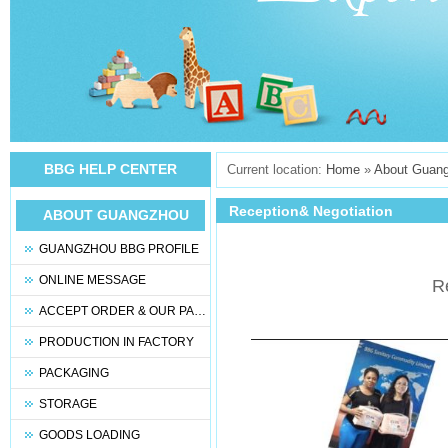
BBG HELP CENTER
Current location:
Home
»
About Guan
Reception& Negotiation
ABOUT GUANGZHOU
BBG
GUANGZHOU BBG PROFILE
ONLINE MESSAGE
R
ACCEPT ORDER & OUR PARTNERS
PRODUCTION IN FACTORY
PACKAGING
STORAGE
GOODS LOADING