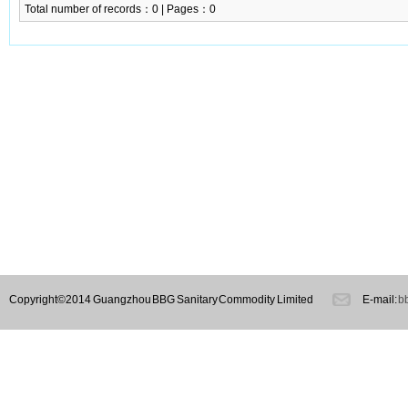
Total number of records：0 | Pages：0
Copyright©2014 Guangzhou BBG Sanitary Commodity Limited
E-mail:
b