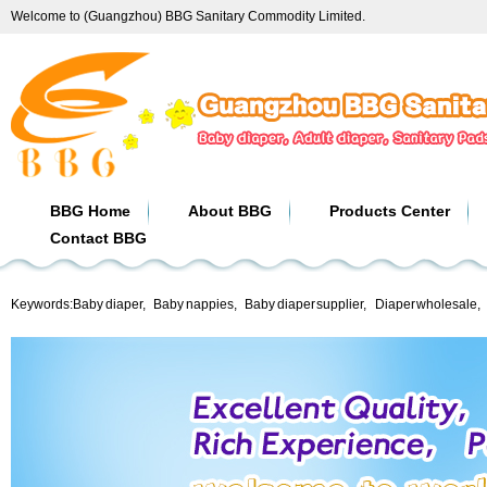
Welcome to (Guangzhou) BBG Sanitary Commodity Limited.
BBG Home
About BBG
Products Center
Contact BBG
Keywords:
Baby diaper
,
Baby nappies
,
Baby diaper supplier
,
Diaper wholesale