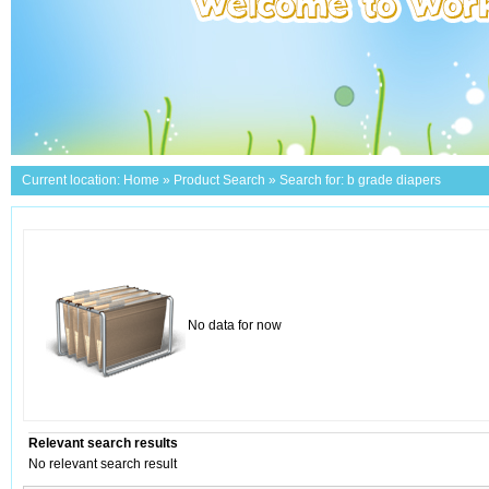
Current location:
Home
»
Product Search
» Search for: b grade diapers
No data for now
Relevant search results
No relevant search result