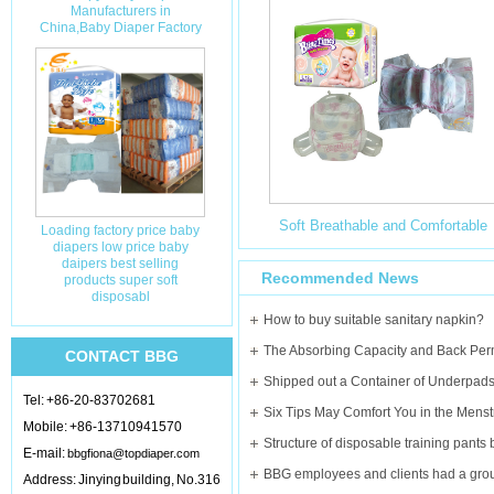
Manufacturers in
China,Baby Diaper Factory
Soft Breathable and Comfortable
Loading factory price baby
diapers low price baby
daipers best selling
Bling Times Baby Diapers
Recommended News
products super soft
disposabl
Manufacturer in China
How to buy suitable sanitary napkin?
CONTACT BBG
Shipped out a Container of Underpads 
Tel: +86-20-83702681
Mobile: +86-13710941570
E-mail:
bbgfiona@topdiaper.com
Address: Jinying building, No.316