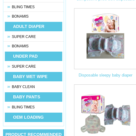
BLING TIMES
baby diaper manufacturers in chin
BONAMIS
ADULT DIAPER
SUPER CARE
BONAMIS
UNDER PAD
SUPER CARE
Disposable sleepy baby diaper
BABY WET WIPE
BABY CLEAN
manufacturers in china
BABY PANTS
BLING TIMES
OEM LOADING
PRODUCT RECOMMENDED