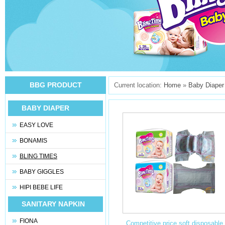
BBG PRODUCT
Current location:
Home
»
Baby Diaper
BABY DIAPER
EASY LOVE
BONAMIS
BLING TIMES
BABY GIGGLES
HIPI BEBE LIFE
SANITARY NAPKIN
FIONA
Competitive price soft disposable