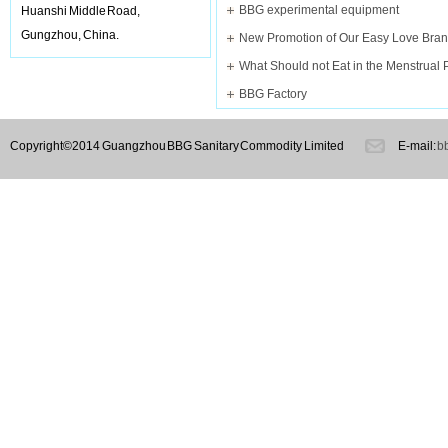
BBG experimental equipment
Huanshi Middle Road,
Gungzhou, China.
What Should not Eat in the Menstrual 
BBG Factory
Copyright©2014 Guangzhou BBG Sanitary Commodity Limited
E-mail:
b