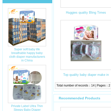
Huggies quality Bling Times
disposable baby diapers/ baby
nappies with fulff pulp
Super soft baby life
breathable happy baby
cloth diaper manufacturers
in China
Top quality baby diaper make in
China super best price in stocklots
Total number of records：14 | Pages：2
Recommended Products
Private Label Ultra Thin
Sleepy Baby Diaper