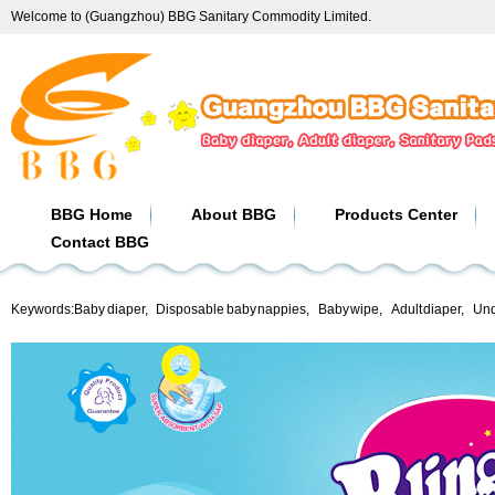
Welcome to (Guangzhou) BBG Sanitary Commodity Limited.
BBG Home
About BBG
Products Center
Contact BBG
Keywords:
Baby diaper
,
Disposable baby nappies
,
Baby wipe
,
Adult diaper
,
Und